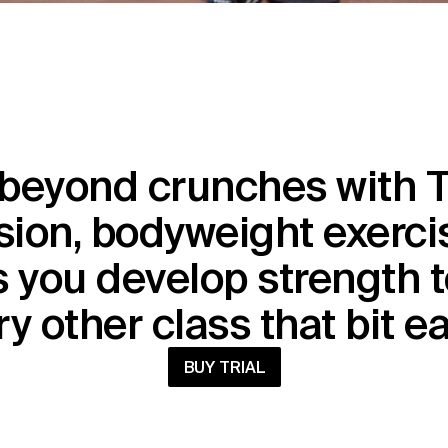
beyond crunches with T
ion, bodyweight exercis
 you develop strength t
y other class that bit e
BUY TRIAL