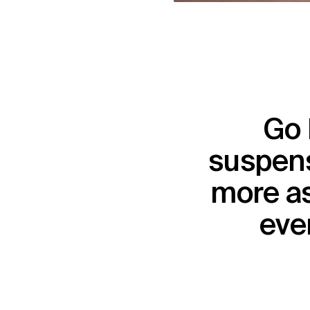
Go 
suspens
more as
ever