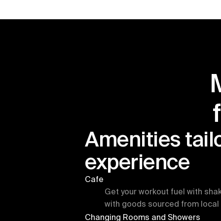
Amenities tailo
experience
Cafe
Get your workout fuel with sha
with goods sourced from local 
Changing Rooms and Showers