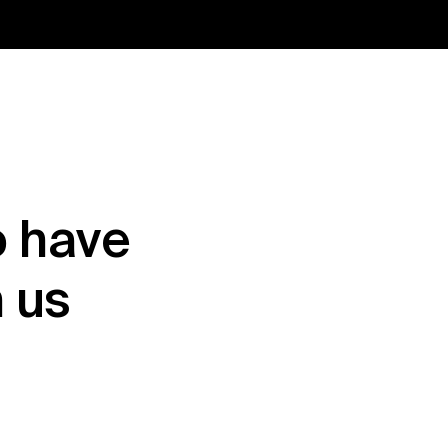
 have 
h us