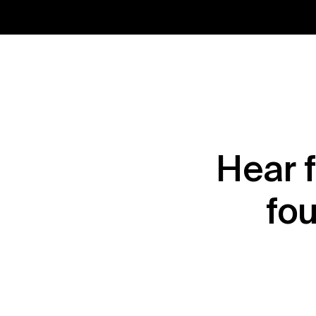
Hear 
fou