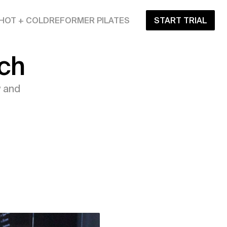
HOT + COLD
REFORMER PILATES
START TRIAL
ch
 and 