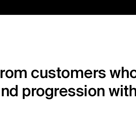
from customers who
nd progression wit