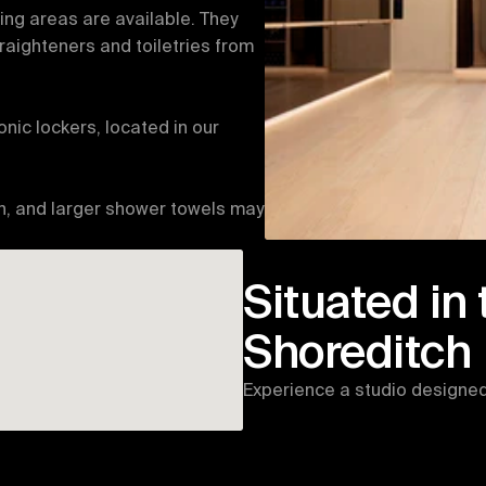
g areas are available. They 
raighteners and toiletries from 
nic lockers, located in our 
n, and larger shower towels may 
Situated in 
Shoreditch
Experience a studio designed 