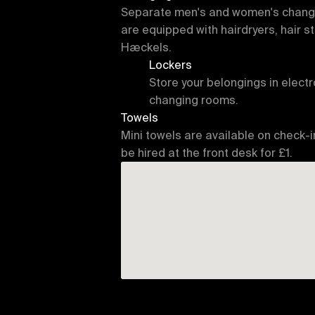
Separate men's and women's changin
are equipped with hairdryers, hair st
Hæckels.
Lockers
Store your belongings in electro
changing rooms.
Towels
Mini towels are available on check-i
be hired at the front desk for £1.