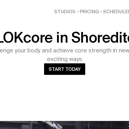
STUDIOS
PRICING
SCHEDULE
LOKcore in Shoredit
lenge your body and achieve core strength in new
exciting ways
START TODAY