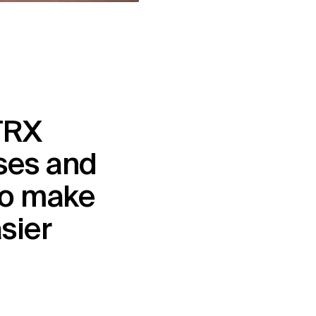
RX 
es and 
o make 
asier