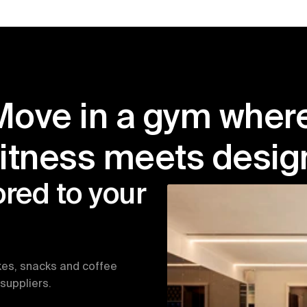
Move in a gym where
fitness meets desig
red to your 
kes, snacks and coffee 
suppliers.