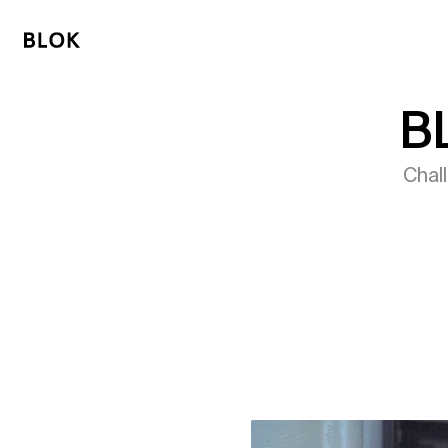
B
Chal