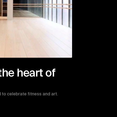
the heart of 
to celebrate fitness and art. 