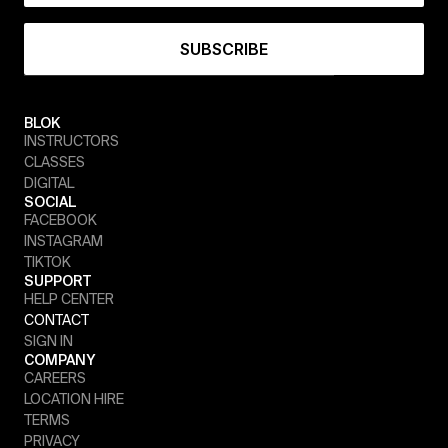
BLOK
INSTRUCTORS
CLASSES
DIGITAL
SOCIAL
FACEBOOK
INSTAGRAM
TIKTOK
SUPPORT
HELP CENTER
CONTACT
SIGN IN
COMPANY
CAREERS
LOCATION HIRE
TERMS
PRIVACY