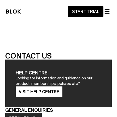
START TRIAL
CONTACT US
HELP CENTRE
Looking for information and guidance on our 
product, memberships, policies etc?
VISIT HELP CENTRE
GENERAL ENQUIRIES