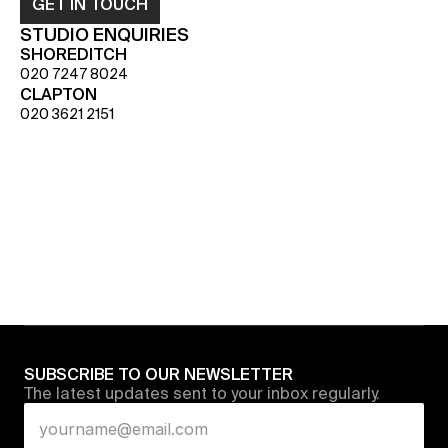
GET IN TOUCH
STUDIO ENQUIRIES
SHOREDITCH
020 7247 8024
CLAPTON
020 3621 2151
SUBSCRIBE TO OUR NEWSLETTER
The latest updates sent to your inbox regularly.