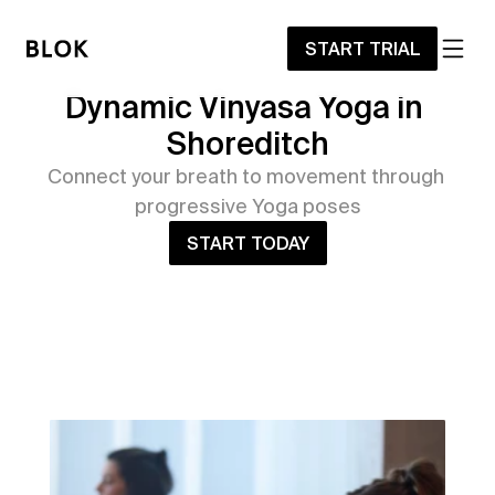
START TRIAL
Dynamic Vinyasa Yoga in 
Shoreditch
Connect your breath to movement through 
progressive Yoga poses
START TODAY