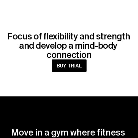
Focus of flexibility and strength 
and develop a mind-body 
connection
BUY TRIAL
Move in a gym where fitness 