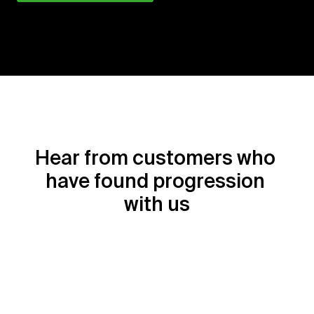
Hear from customers who 
have found progression 
with us
Sophie