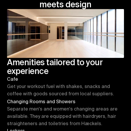
meets design
Amenities tailored to your 
experience
Cafe
Get your workout fuel with shakes, snacks and 
coffee with goods sourced from local suppliers.
Changing Rooms and Showers
Separate men's and women's changing areas are 
available. They are equipped with hairdryers, hair 
straighteners and toiletries from Hæckels.
Lockers