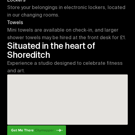
Store your belongings in electronic lockers, located 
in our changing rooms.
Towels
Mini towels are available on check-in, and larger 
shower towels may be hired at the front desk for £1.
Situated in the heart of 
Shoreditch
Experience a studio designed to celebrate fitness 
and art. 