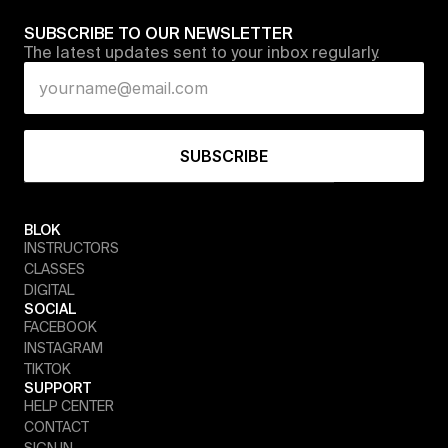
SUBSCRIBE TO OUR NEWSLETTER
The latest updates sent to your inbox regularly.
BLOK
INSTRUCTORS
CLASSES
DIGITAL
SOCIAL
FACEBOOK
INSTAGRAM
TIKTOK
SUPPORT
HELP CENTER
CONTACT