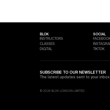
BLOK
SOCIAL
INSTRUCTORS
FACEBOO
CLASSES
INSTAGR
DIGITAL
TIKTOK
SUBSCRIBE TO OUR NEWSLETTER
The latest updates sent to your inbox 
© 2026 BLOK LONDON LIMITED