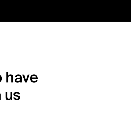
 have 
h us