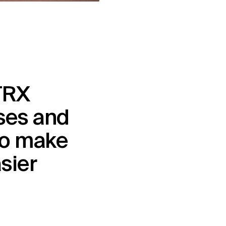
RX 
es and 
o make 
asier