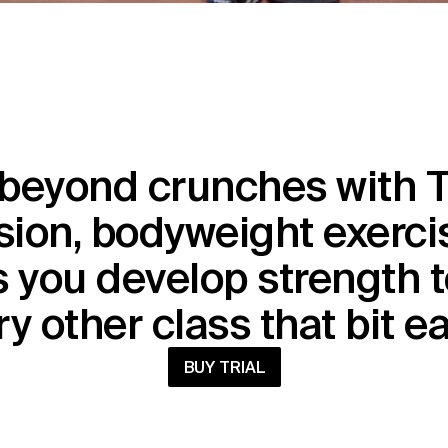
beyond crunches with T
ion, bodyweight exercis
 you develop strength t
y other class that bit e
BUY TRIAL