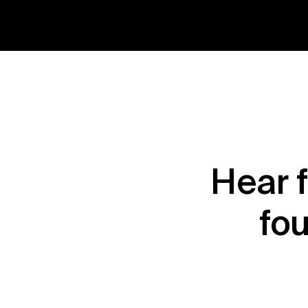
Hear 
fou