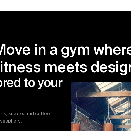
Move in a gym where
fitness meets desig
red to your 
kes, snacks and coffee 
suppliers.