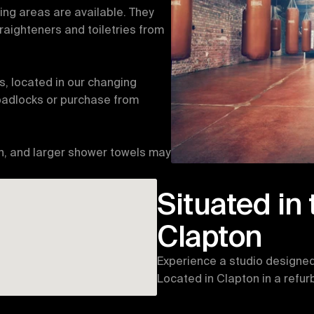
g areas are available. They 
raighteners and toiletries from 
s, located in our changing 
padlocks or purchase from 
n, and larger shower towels may 
Situated in 
Clapton
Experience a studio designed 
Located in Clapton in a refu