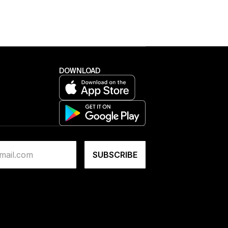
DOWNLOAD
NEW TO BLOK?
Get started for £75