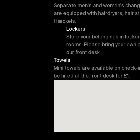
Separate men's and women's changin
are equipped with hairdryers, hair st
Hæckels.
Lockers
Store your belongings in locker
rooms. Please bring your own 
our front desk.
Towels
Mini towels are available on check-i
be hired at the front desk for £1.