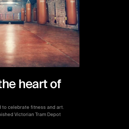
the heart of 
to celebrate fitness and art. 
rbished Victorian Tram Depot