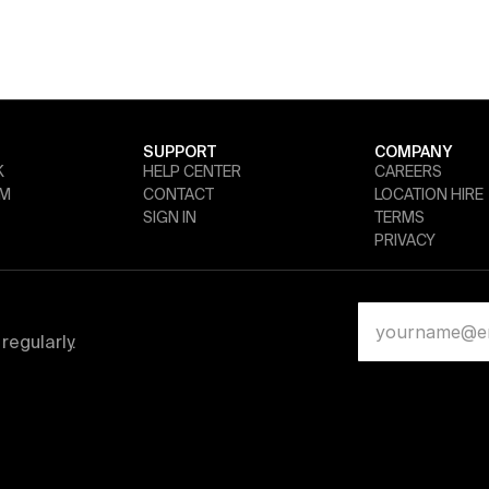
SUPPORT
COMPANY
K
HELP CENTER
CAREERS
AM
CONTACT
LOCATION HIRE
SIGN IN
TERMS
PRIVACY
regularly.