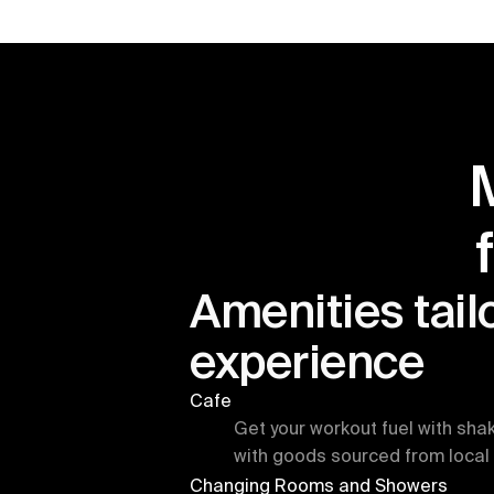
Amenities tailo
experience
Cafe
Get your workout fuel with sha
with goods sourced from local 
Changing Rooms and Showers