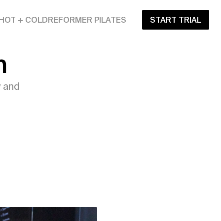
HOT + COLD
REFORMER PILATES
START TRIAL
n
 and 