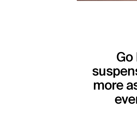
Go 
suspens
more as
ever