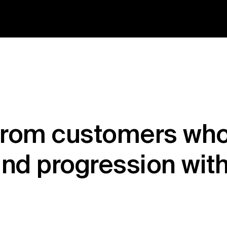
from customers who
nd progression wit