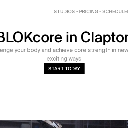
STUDIOS
PRICING
SCHEDULE
BLOKcore in Clapto
lenge your body and achieve core strength in new
exciting ways
START TODAY