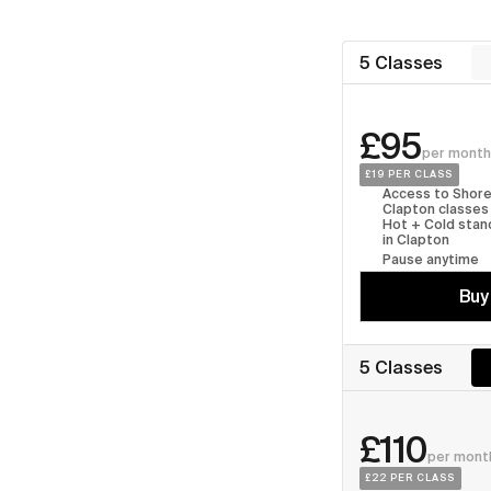
5 Classes
£95
per month
£19
 PER CLASS
Access to Shore
Clapton classes
Hot + Cold stan
in Clapton
Pause anytime
Buy
5 Classes
£110
per mont
£22
 PER CLASS