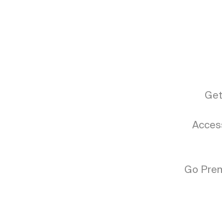
Get
Access
Go Prem