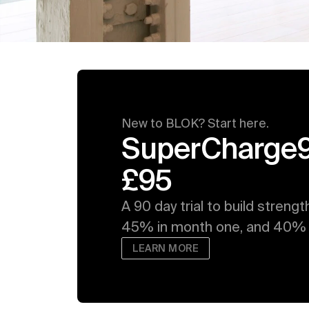
New to BLOK? Start here. 
SuperCharge90:
£95
A 90 day trial to build strengt
45% in month one, and 40% i
LEARN MORE