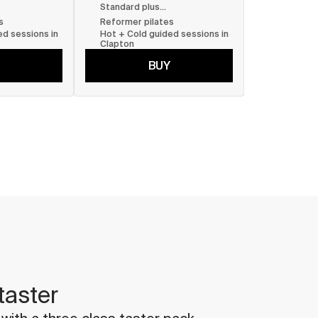
Standard plus...
s
Reformer pilates
d sessions in 
Hot + Cold guided sessions in 
Clapton
BUY
taster