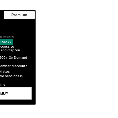
Premium
er month
R CLASS
ccess to 
 and Clapton 
 200+ On Demand 
member discounts 
ilates
old sessions in 
time
BUY