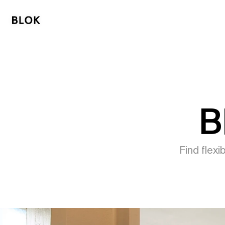
B
Find flex