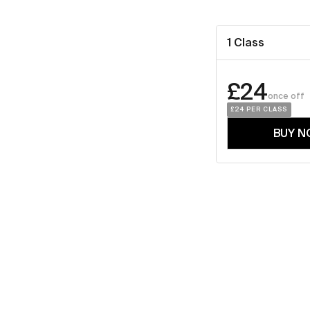
1 Class
£24
once off
£24
 PER CLASS
BUY N