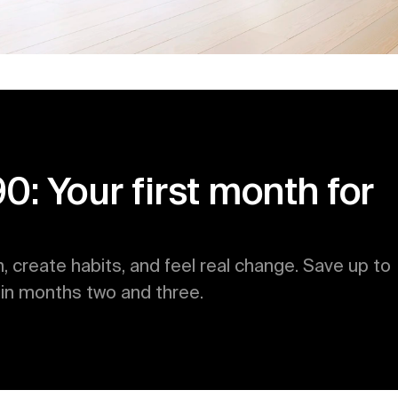
 Your first month for 
h, create habits, and feel real change. Save up to 
n months two and three.