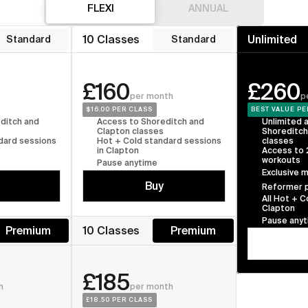
FLEXI
FLEXI
ANNUAL
FLEXI
10 Classes
Unlimited
Standard
Standard
£160
£260
per month
p
$16.00
 PER CLASS
BEST VALUE
 PE
ditch and 
Access to Shoreditch and 
Unlimited a
Clapton classes
Shoreditch
dard sessions 
Hot + Cold standard sessions 
classes
in Clapton
Access to
workouts
Pause anytime
Exclusive 
Buy
Reformer p
All Hot + C
Clapton
Pause any
Premium
10 Classes
Premium
£185
h
per month
£18.50
 PER CLASS