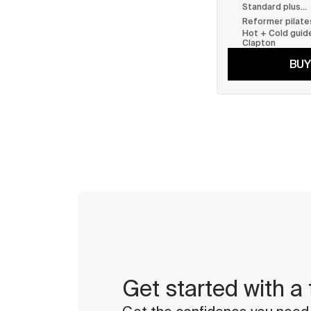
Standard plus...
Reformer pilate
Hot + Cold guide
Clapton
BUY
Get started with a 