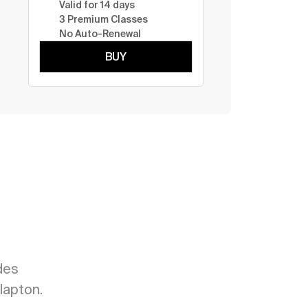
Valid for 14 days
3 Premium Classes
No Auto-Renewal
BUY
es 
lapton.