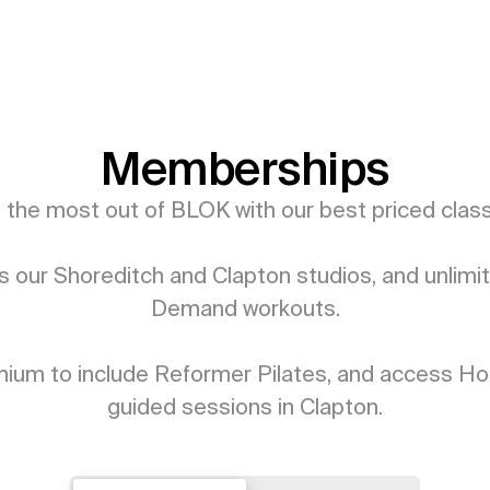
Memberships
 the most out of BLOK with our best priced classe
 our Shoreditch and Clapton studios, and unlimit
Demand workouts.

ium to include Reformer Pilates, and access Hot
guided sessions in Clapton.