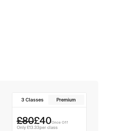
3 Classes
Premium
£80
£40
Once Off
Only £13.33
per class