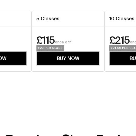
5 Classes
10 Classes
£115
£215
once off
onc
£23
 PER CLASS
£21.50
 PER CL
OW
BUY NOW
B