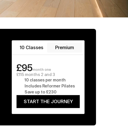
10 Classes
Premium
£95
month one
£115 months 2 and 3
10 classes per month
Includes Reformer Pilates
Save up to £230
START THE JOURNEY