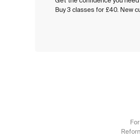
Get the confidence you need w
Buy 3 classes for £40. New c
For
Reform