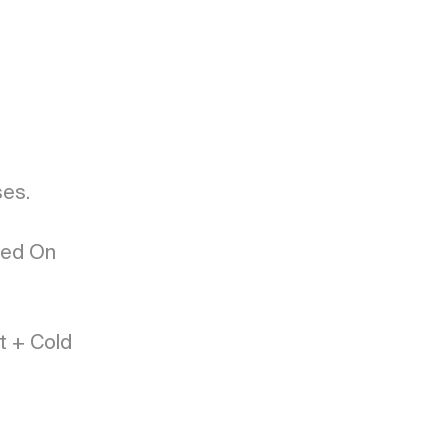
s. 

ed On 
 + Cold 