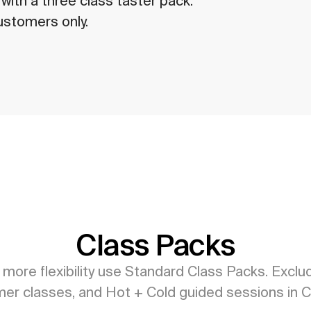
ith a three class taster pack. 
ustomers only.
Class Packs
 more flexibility use Standard Class Packs. Exclud
er classes, and Hot + Cold guided sessions in C