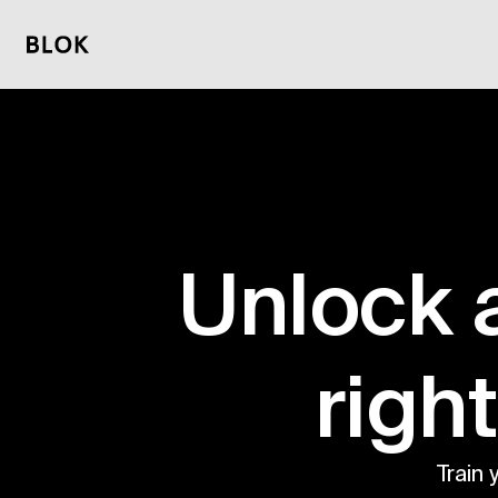
Unlock 
 righ
Train 