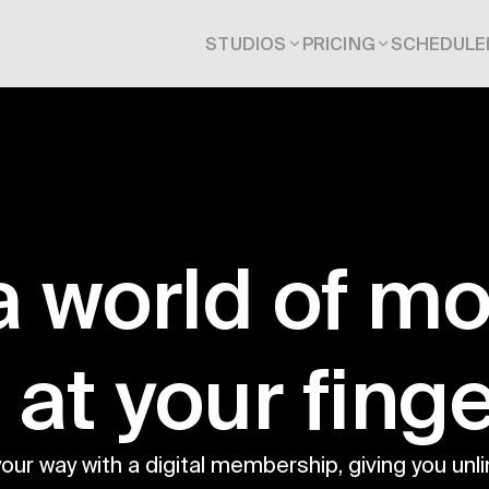
STUDIOS
PRICING
SCHEDULE
a world of m
t at your finge
your way with a digital membership, giving you unli