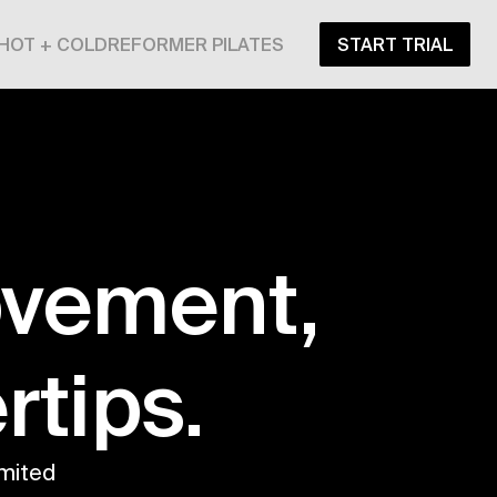
HOT + COLD
REFORMER PILATES
START TRIAL
ovement,
rtips.
mited 