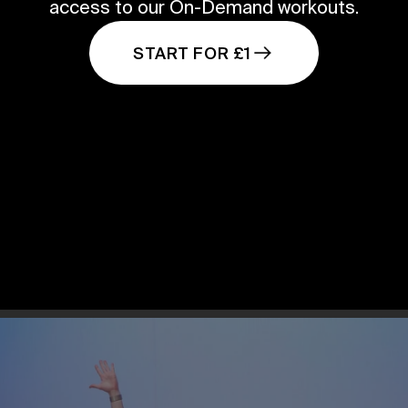
access to our On-Demand workouts.
START FOR £1