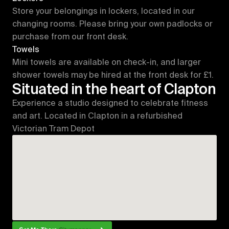
Store your belongings in lockers, located in our 
changing rooms. Please bring your own padlocks or 
purchase from our front desk.
Towels
Mini towels are available on check-in, and larger 
shower towels may be hired at the front desk for £1.
Situated in the heart of Clapton
Experience a studio designed to celebrate fitness 
and art. Located in Clapton in a refurbished 
Victorian Tram Depot