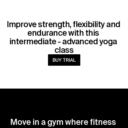
Improve strength, flexibility and 
endurance with this 
intermediate - advanced yoga 
class
BUY TRIAL
Move in a gym where fitness 