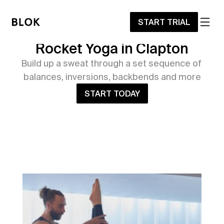
START TRIAL
Rocket Yoga in Clapton
Build up a sweat through a set sequence of 
balances, inversions, backbends and more
START TODAY