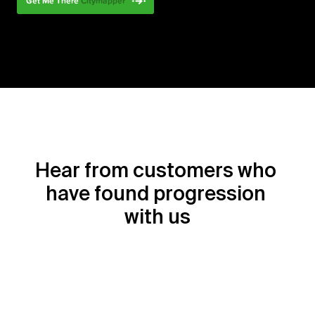
Hear from customers who 
have found progression 
with us