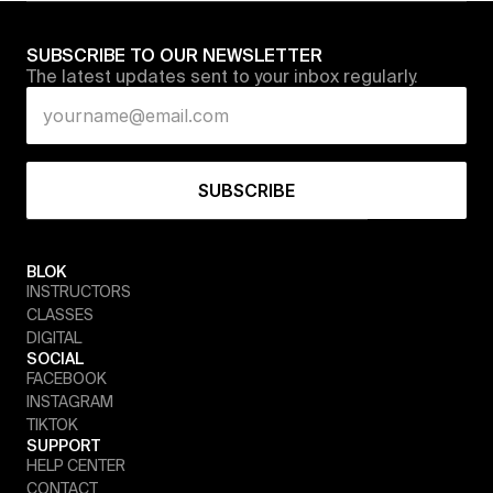
SUBSCRIBE TO OUR NEWSLETTER
The latest updates sent to your inbox regularly.
BLOK
INSTRUCTORS
CLASSES
DIGITAL
SOCIAL
FACEBOOK
INSTAGRAM
TIKTOK
SUPPORT
HELP CENTER
CONTACT