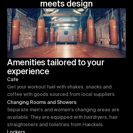
meets design
Amenities tailored to your 
experience
Cafe
Get your workout fuel with shakes, snacks and 
coffee with goods sourced from local suppliers.
Changing Rooms and Showers
Separate men's and women's changing areas are 
available. They are equipped with hairdryers, hair 
straighteners and toiletries from Hæckels.
Lockers