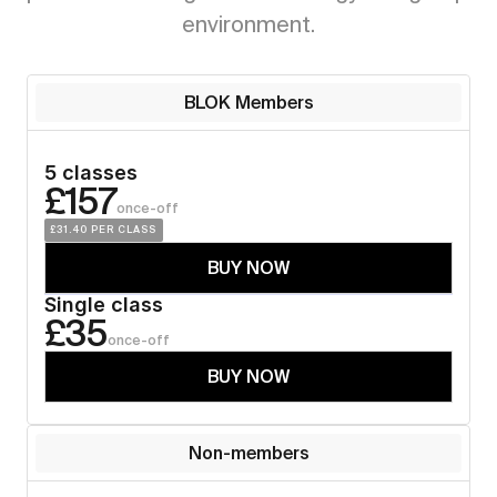
environment.
BLOK Members
5 classes
£157
once-off
£31.40
 PER CLASS
BUY NOW
Single class
£35
once-off
BUY NOW
Non-members