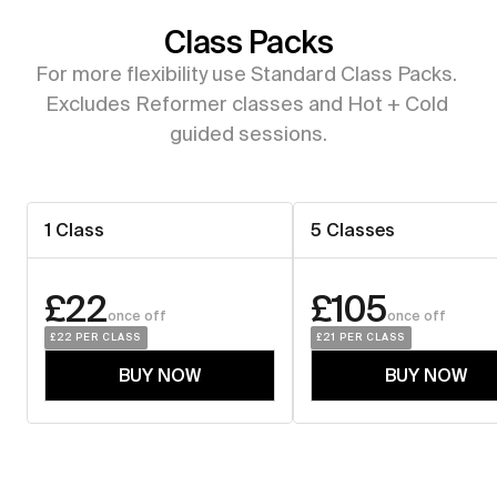
Class Packs
For more flexibility use Standard Class Packs. 
Excludes Reformer classes and Hot + Cold 
guided sessions.
1 Class
5 Classes
£22
£105
once off
once off
£22
 PER CLASS
£21
 PER CLASS
BUY NOW
BUY NOW