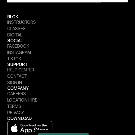
BLOK
INSTRUCTORS
CLASSES
DIGITAL
SOCIAL
FACEBOOK
INSTAGRAM
TIKTOK
SUPPORT
HELP CENTER
CONTACT
SIGN IN
COMPANY
CAREERS
LOCATION HIRE
TERMS
PRIVACY
DOWNLOAD