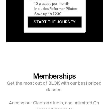
10 classes per month
Includes Reformer Pilates
Save up to £230
START THE JOURNEY
Memberships
Get the most out of BLOK with our best priced 
classes. 

Access our Clapton studio, and unlimited On 