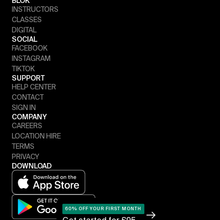
BLOK
INSTRUCTORS
CLASSES
DIGITAL
SOCIAL
FACEBOOK
INSTAGRAM
TIKTOK
SUPPORT
HELP CENTER
CONTACT
SIGN IN
COMPANY
CAREERS
LOCATION HIRE
TERMS
PRIVACY
DOWNLOAD
60% OFF YOUR FIRST MONTH