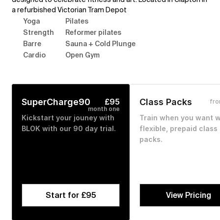
a refurbished Victorian Tram Depot
Yoga
Pilates
Strength
Reformer pilates
Barre
Sauna + Cold Plunge
Cardio
Open Gym
SuperCharge90
£95
Class Packs
fr
month one
Kickstart your jouney with 
Train when you want wi
BLOK with our 90 day trial. 
flexible, prepaid class 
packs.
Start for £95
View Pricing