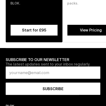
BLOK.
packs.
Start for £95
View Pricing
SUBSCRIBE TO OUR NEWSLETTER
The latest updates sent to your inbox regularly.