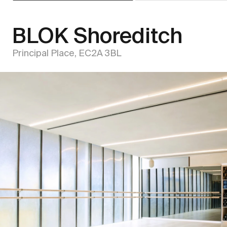
BLOK Shoreditch
Principal Place, EC2A 3BL