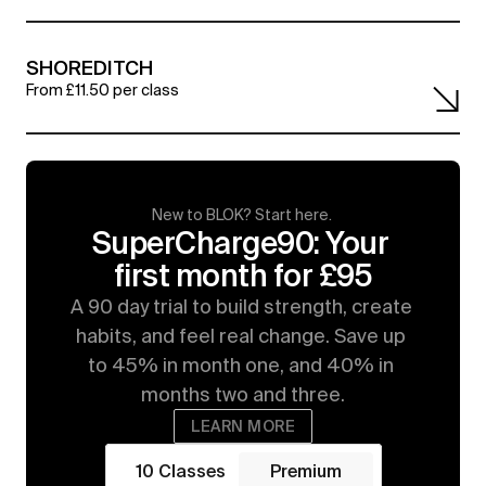
SHOREDITCH
From £11.50 per class
New to BLOK? Start here. 
SuperCharge90: Your 
first month for £95
A 90 day trial to build strength, create 
habits, and feel real change. Save up 
to 45% in month one, and 40% in 
months two and three.
LEARN MORE
10 Classes
Premium