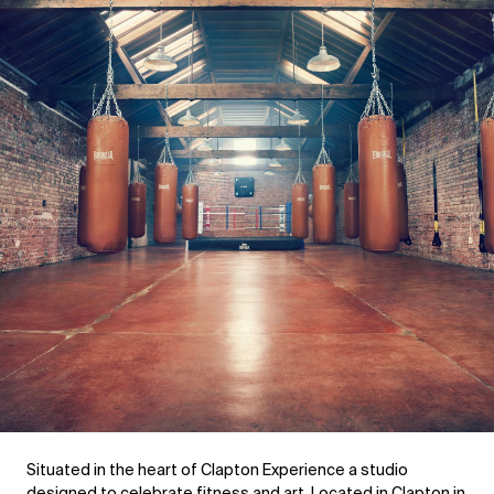
Situated in the heart of Clapton Experience a studio 
designed to celebrate fitness and art. Located in Clapton in 