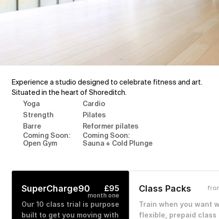
Experience a studio designed to celebrate fitness and art. 
Situated in the heart of Shoreditch.
Yoga
Cardio
Strength
Pilates
Barre
Reformer pilates
Coming Soon: 
Coming Soon: 
Open Gym
Sauna + Cold Plunge
SuperCharge90
£95
Class Packs
fro
month one
Our 10 class trial is purpose 
Train when you want wi
built to get you moving with 
flexible, prepaid class 