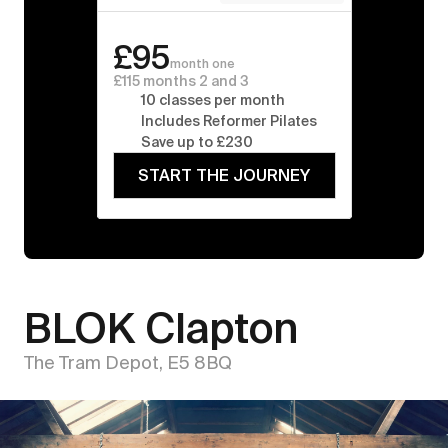
£95
month one
£115 months 2 and 3
10 classes per month
Includes Reformer Pilates
Save up to £230
START THE JOURNEY
BLOK Clapton
The Tram Depot, E5 8BQ