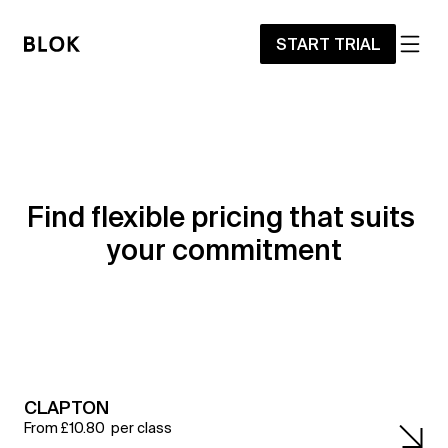
START TRIAL
Find flexible pricing that suits 
your commitment
CLAPTON
From £10.80  per class