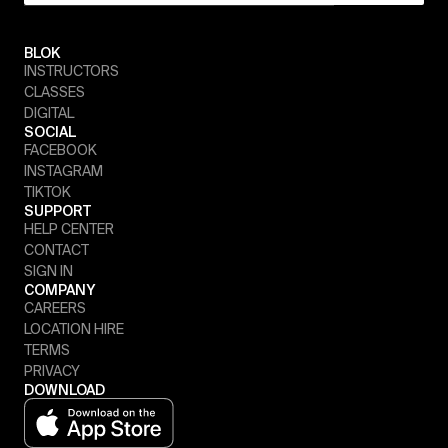
BLOK
INSTRUCTORS
CLASSES
DIGITAL
SOCIAL
FACEBOOK
INSTAGRAM
TIKTOK
SUPPORT
HELP CENTER
CONTACT
SIGN IN
COMPANY
CAREERS
LOCATION HIRE
TERMS
PRIVACY
DOWNLOAD