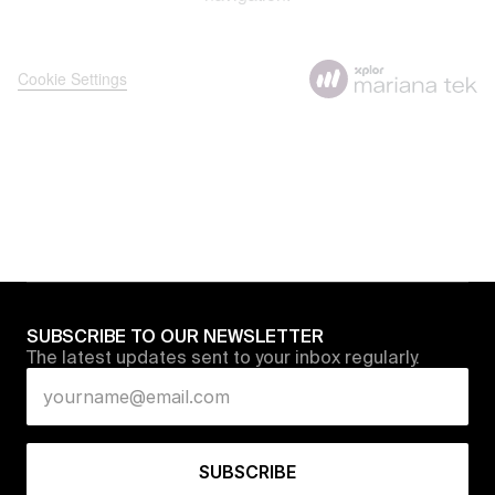
SUBSCRIBE TO OUR NEWSLETTER
The latest updates sent to your inbox regularly.