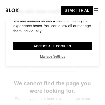
START TRIAL